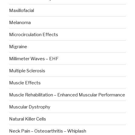
Maxillofacial
Melanoma
Microcirculation Effects
Migraine
Millimeter Waves – EHF
Multiple Sclerosis
Muscle Effects
Muscle Rehabilitation – Enhanced Muscular Performance
Muscular Dystrophy
Natural Killer Cells
Neck Pain – Osteoarthritis – Whiplash