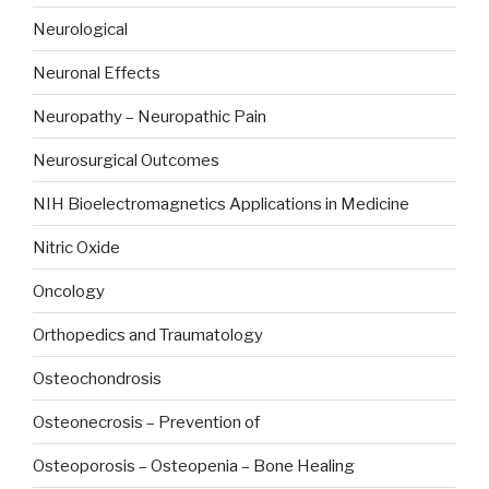
Neurological
Neuronal Effects
Neuropathy – Neuropathic Pain
Neurosurgical Outcomes
NIH Bioelectromagnetics Applications in Medicine
Nitric Oxide
Oncology
Orthopedics and Traumatology
Osteochondrosis
Osteonecrosis – Prevention of
Osteoporosis – Osteopenia – Bone Healing