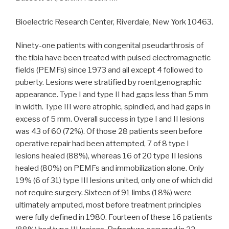
Bioelectric Research Center, Riverdale, New York 10463.
Ninety-one patients with congenital pseudarthrosis of
the tibia have been treated with pulsed electromagnetic
fields (PEMFs) since 1973 and all except 4 followed to
puberty. Lesions were stratified by roentgenographic
appearance. Type I and type II had gaps less than 5 mm
in width. Type III were atrophic, spindled, and had gaps in
excess of 5 mm. Overall success in type I and II lesions
was 43 of 60 (72%). Of those 28 patients seen before
operative repair had been attempted, 7 of 8 type I
lesions healed (88%), whereas 16 of 20 type II lesions
healed (80%) on PEMFs and immobilization alone. Only
19% (6 of 31) type III lesions united, only one of which did
not require surgery. Sixteen of 91 limbs (18%) were
ultimately amputed, most before treatment principles
were fully defined in 1980. Fourteen of these 16 patients