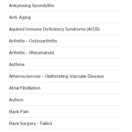
Ankylosing Spondylitis
Anti-Aging
Aquired Immune Deficiency Syndrome (AIDS)
Arthritis – Osteoarthritis
Arthritis – Rheumatoid
Asthma
Atherosclerosis – Obliterating Vascular Disease
Atrial Fibrillation
Autism
Back Pain
Back Surgery – Failed