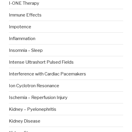
I-ONE Therapy
Immune Effects
Impotence
Inflammation
Insomnia – Sleep
Intense Ultrashort Pulsed Fields
Interference with Cardiac Pacemakers
Ion Cyclotron Resonance
Ischemia – Reperfusion Injury
Kidney – Pyelonephritis
Kidney Disease