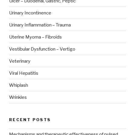
Ulcer – Duodenal, Gastric, Peptic
Urinary Incontinence
Urinary Inflammation – Trauma
Uterine Myoma – Fibroids
Vestibular Dysfunction – Vertigo
Veterinary
Viral Hepatitis
Whiplash
Wrinkles
RECENT POSTS
Mechanisms and therapeutic effectiveness of pulsed