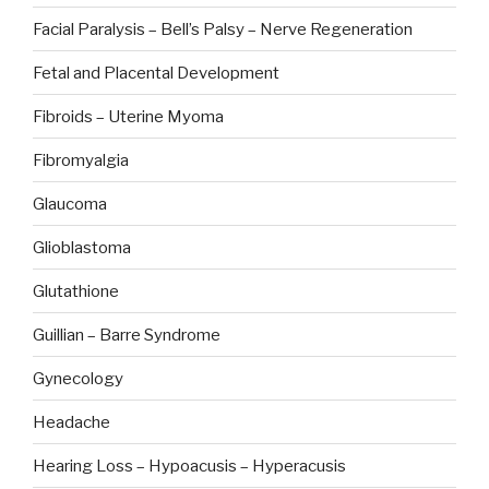
Facial Paralysis – Bell’s Palsy – Nerve Regeneration
Fetal and Placental Development
Fibroids – Uterine Myoma
Fibromyalgia
Glaucoma
Glioblastoma
Glutathione
Guillian – Barre Syndrome
Gynecology
Headache
Hearing Loss – Hypoacusis – Hyperacusis