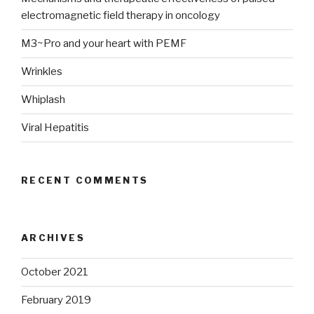
electromagnetic field therapy in oncology
M3~Pro and your heart with PEMF
Wrinkles
Whiplash
Viral Hepatitis
RECENT COMMENTS
ARCHIVES
October 2021
February 2019