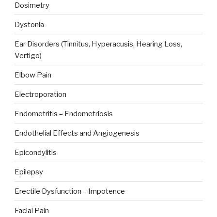
Dosimetry
Dystonia
Ear Disorders (Tinnitus, Hyperacusis, Hearing Loss,
Vertigo)
Elbow Pain
Electroporation
Endometritis – Endometriosis
Endothelial Effects and Angiogenesis
Epicondylitis
Epilepsy
Erectile Dysfunction – Impotence
Facial Pain