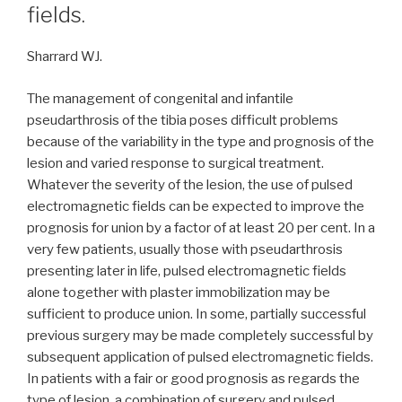
fields.
Sharrard WJ.
The management of congenital and infantile
pseudarthrosis of the tibia poses difficult problems
because of the variability in the type and prognosis of the
lesion and varied response to surgical treatment.
Whatever the severity of the lesion, the use of pulsed
electromagnetic fields can be expected to improve the
prognosis for union by a factor of at least 20 per cent. In a
very few patients, usually those with pseudarthrosis
presenting later in life, pulsed electromagnetic fields
alone together with plaster immobilization may be
sufficient to produce union. In some, partially successful
previous surgery may be made completely successful by
subsequent application of pulsed electromagnetic fields.
In patients with a fair or good prognosis as regards the
type of lesion, a combination of surgery and pulsed