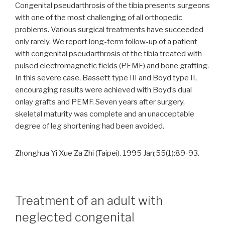
Congenital pseudarthrosis of the tibia presents surgeons
with one of the most challenging of all orthopedic
problems. Various surgical treatments have succeeded
only rarely. We report long-term follow-up of a patient
with congenital pseudarthrosis of the tibia treated with
pulsed electromagnetic fields (PEMF) and bone grafting.
In this severe case, Bassett type III and Boyd type II,
encouraging results were achieved with Boyd’s dual
onlay grafts and PEMF. Seven years after surgery,
skeletal maturity was complete and an unacceptable
degree of leg shortening had been avoided.
Zhonghua Yi Xue Za Zhi (Taipei). 1995 Jan;55(1):89-93.
Treatment of an adult with
neglected congenital