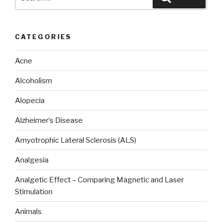
for:
CATEGORIES
Acne
Alcoholism
Alopecia
Alzheimer’s Disease
Amyotrophic Lateral Sclerosis (ALS)
Analgesia
Analgetic Effect – Comparing Magnetic and Laser
Stimulation
Animals