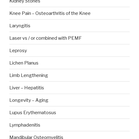
Kidney Stones
Knee Pain – Osteoarthritis of the Knee
Laryngitis
Laser vs / or combined with PEMF
Leprosy
Lichen Planus
Limb Lengthening
Liver – Hepatitis
Longevity – Aging
Lupus Erythematosus
Lymphadenitis
Mandibular Osteomyelitis