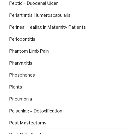
Peptic – Duodenal Ulcer
Periarthritis Humeroscapularis
Perineal Healing in Maternity Patients
Periodontitis
Phantom Limb Pain
Pharyngitis
Phosphenes
Plants
Pneumonia
Poisoning – Detoxification
Post Mastectomy