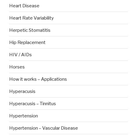
Heart Disease
Heart Rate Variability
Herpetic Stomatitis
Hip Replacement
HIV / AIDs
Horses
How it works – Applications
Hyperacusis
Hyperacusis – Tinnitus
Hypertension
Hypertension – Vascular Disease