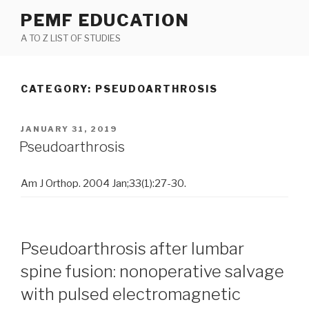
Skip
PEMF EDUCATION
to
A TO Z LIST OF STUDIES
content
CATEGORY: PSEUDOARTHROSIS
POSTED
JANUARY 31, 2019
ON
Pseudoarthrosis
Am J Orthop. 2004 Jan;33(1):27-30.
Pseudoarthrosis after lumbar
spine fusion: nonoperative salvage
with pulsed electromagnetic