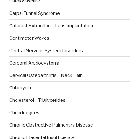
Cardiovascular
Carpal Tunnel Syndrome
Cataract Extraction – Lens Implantation
Centimeter Waves
Central Nervous System Disorders
Cerebral Angiodystonia
Cervical Osteoarthritis – Neck Pain
Chlamydia
Cholesterol – Triglycerides
Chondrocytes
Chronic Obstructive Pulmonary Disease
Chronic Placental Insufficiency