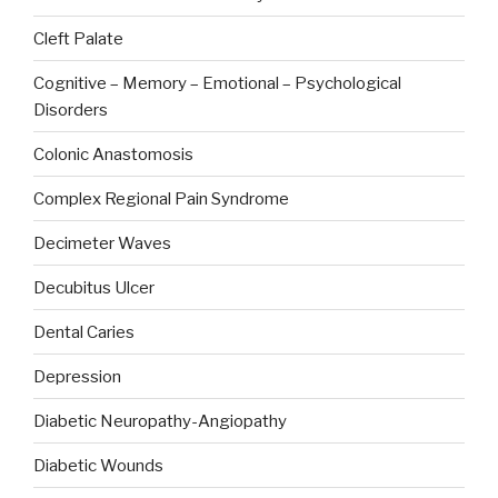
Cleft Palate
Cognitive – Memory – Emotional – Psychological
Disorders
Colonic Anastomosis
Complex Regional Pain Syndrome
Decimeter Waves
Decubitus Ulcer
Dental Caries
Depression
Diabetic Neuropathy-Angiopathy
Diabetic Wounds