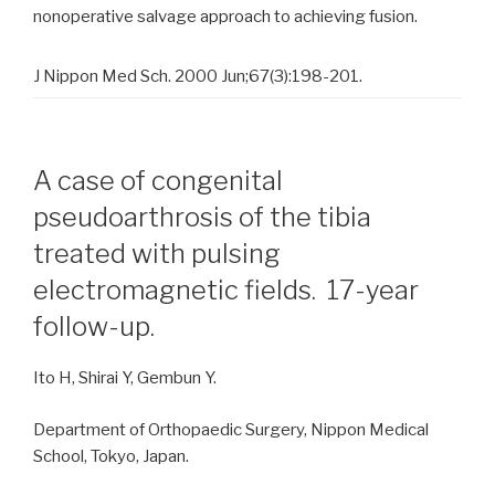
nonoperative salvage approach to achieving fusion.
J Nippon Med Sch. 2000 Jun;67(3):198-201.
A case of congenital
pseudoarthrosis of the tibia
treated with pulsing
electromagnetic fields. 17-year
follow-up.
Ito H, Shirai Y, Gembun Y.
Department of Orthopaedic Surgery, Nippon Medical
School, Tokyo, Japan.