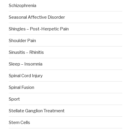
Schizophrenia
Seasonal Affective Disorder
Shingles – Post-Herpetic Pain
Shoulder Pain
Sinusitis – Rhinitis
Sleep – Insomnia
Spinal Cord Injury
Spinal Fusion
Sport
Stellate Ganglion Treatment
Stem Cells