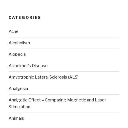
CATEGORIES
Acne
Alcoholism
Alopecia
Alzheimer’s Disease
Amyotrophic Lateral Sclerosis (ALS)
Analgesia
Analgetic Effect – Comparing Magnetic and Laser
Stimulation
Animals