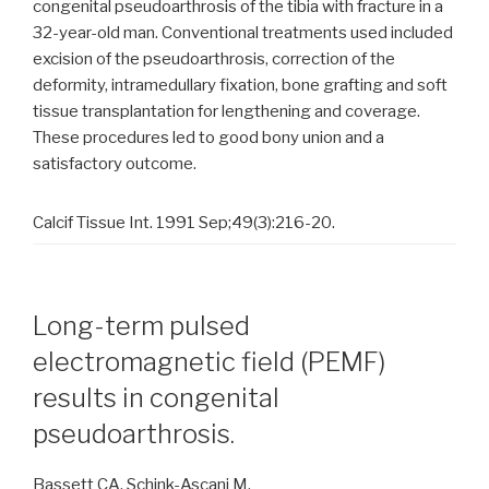
congenital pseudoarthrosis of the tibia with fracture in a
32-year-old man. Conventional treatments used included
excision of the pseudoarthrosis, correction of the
deformity, intramedullary fixation, bone grafting and soft
tissue transplantation for lengthening and coverage.
These procedures led to good bony union and a
satisfactory outcome.
Calcif Tissue Int. 1991 Sep;49(3):216-20.
Long-term pulsed
electromagnetic field (PEMF)
results in congenital
pseudoarthrosis.
Bassett CA, Schink-Ascani M.