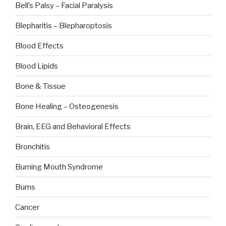
Bell’s Palsy – Facial Paralysis
Blepharitis – Blepharoptosis
Blood Effects
Blood Lipids
Bone & Tissue
Bone Healing – Osteogenesis
Brain, EEG and Behavioral Effects
Bronchitis
Burning Mouth Syndrome
Burns
Cancer