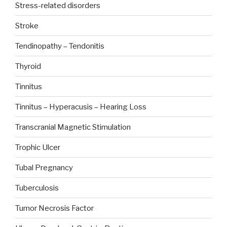
Stress-related disorders
Stroke
Tendinopathy – Tendonitis
Thyroid
Tinnitus
Tinnitus – Hyperacusis – Hearing Loss
Transcranial Magnetic Stimulation
Trophic Ulcer
Tubal Pregnancy
Tuberculosis
Tumor Necrosis Factor