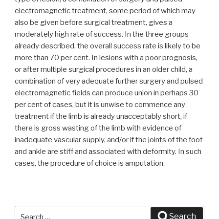
electromagnetic treatment, some period of which may
also be given before surgical treatment, gives a
moderately high rate of success. In the three groups
already described, the overall success rate is likely to be
more than 70 per cent. In lesions with a poor prognosis,
or after multiple surgical procedures in an older child, a
combination of very adequate further surgery and pulsed
electromagnetic fields can produce union in perhaps 30
per cent of cases, but it is unwise to commence any
treatment if the limb is already unacceptably short, if
there is gross wasting of the limb with evidence of
inadequate vascular supply, and/or if the joints of the foot
and ankle are stiff and associated with deformity. In such
cases, the procedure of choice is amputation.
Search
Search