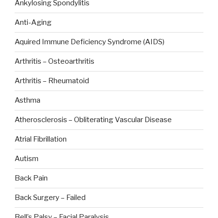
Ankylosing Spondylitis
Anti-Aging
Aquired Immune Deficiency Syndrome (AIDS)
Arthritis – Osteoarthritis
Arthritis – Rheumatoid
Asthma
Atherosclerosis – Obliterating Vascular Disease
Atrial Fibrillation
Autism
Back Pain
Back Surgery – Failed
Bell’s Palsy – Facial Paralysis