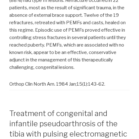
(88%) had type III lesions. Refracture occurred in 22
patients, most as the result of significant trauma, in the
absence of external brace support. Twelve of the 19
refractures, retreated with PEMFs and casts, healed on
this regime. Episodic use of PEMFs proved effective in
controlling stress fractures in several patients until they
reached puberty. PEMFs, which are associated with no
known risk, appear to be an effective, conservative
adjunct in the management of this therapeutically
challenging, congenital lesions.
Orthop Clin North Am. 1984 Jan;15(1):143-62.
Treatment of congenital and
infantile pseudoarthrosis of the
tibia with pulsing electromagnetic