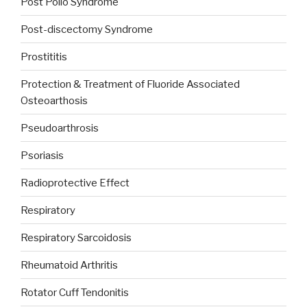
Post Polio Syndrome
Post-discectomy Syndrome
Prostititis
Protection & Treatment of Fluoride Associated
Osteoarthosis
Pseudoarthrosis
Psoriasis
Radioprotective Effect
Respiratory
Respiratory Sarcoidosis
Rheumatoid Arthritis
Rotator Cuff Tendonitis