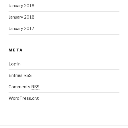
January 2019
January 2018
January 2017
META
Log in
Entries
RSS
Comments
RSS
WordPress.org