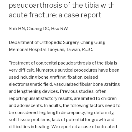
pseudoarthrosis of the tibia with
acute fracture: a case report.
Shih HN, Chuang DC, Hsu RW.
Department of Orthopedic Surgery, Chang Gung
Memorial Hospital, Taoyuan, Taiwan, R.O.C.
Treatment of congenital pseudoarthrosis of the tibia is
very difficult. Numerous surgical procedures have been
used including bone grafting, fixation, pulsed
electromagnetic field, vascularized fibular bone grafting
and lengthening devices. Previous studies, often
reporting unsatisfactory results, are limited to children
and adolescents. In adults, the following factors need to
be considered: leg length discrepancy, leg deformity,
soft tissue problems, lack of potential for growth and
difficulties in healing. We reported a case of untreated