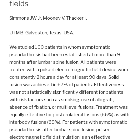
fields.
Simmons JW Jr, Mooney V, Thacker I.
UTMB, Galveston, Texas, USA.
We studied 100 patients in whom symptomatic
pseudarthrosis had been established at more than 9
months after lumbar spine fusion. All patients were
treated with a pulsed electromagnetic field device worn
consistently 2 hours a day for at least 90 days. Solid
fusion was achieved in 67% of patients. Effectiveness
was not statistically significantly different for patients
with risk factors such as smoking, use of allograft,
absence of fixation, or multilevel fusions. Treatment was
equally effective for posterolateral fusions (66%) as with
interbody fusions (69%). For patients with symptomatic
pseudarthrosis after lumbar spine fusion, pulsed
electromagnetic field stimulation is an effective