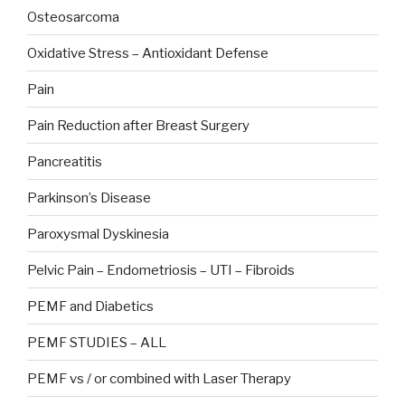
Osteosarcoma
Oxidative Stress – Antioxidant Defense
Pain
Pain Reduction after Breast Surgery
Pancreatitis
Parkinson’s Disease
Paroxysmal Dyskinesia
Pelvic Pain – Endometriosis – UTI – Fibroids
PEMF and Diabetics
PEMF STUDIES – ALL
PEMF vs / or combined with Laser Therapy